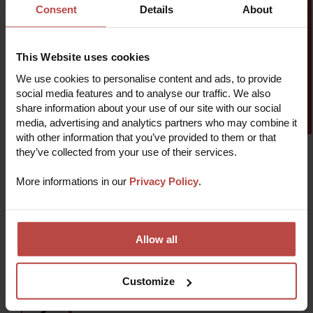
Consent
Details
About
and expert industry specialists. Discover the
advantages of working with Fixit: your partner in CX
excellence.
This Website uses cookies
We use cookies to personalise content and ads, to provide
Find out more
social media features and to analyse our traffic. We also
share information about your use of our site with our social
media, advertising and analytics partners who may combine it
with other information that you’ve provided to them or that
they’ve collected from your use of their services.
More informations in our
Privacy Policy
.
How we work
Allow all
Audit
1
We'll review your current customer service
standards and implement strategies based on
Customize
circular economy principles.
2
Research