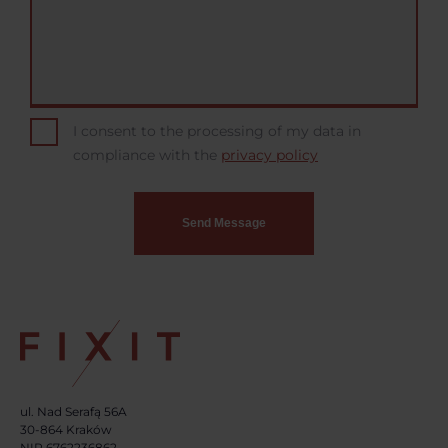
I consent to the processing of my data in
compliance with the
privacy policy
ul. Nad Serafą 56A
30-864 Kraków
NIP 6762236862