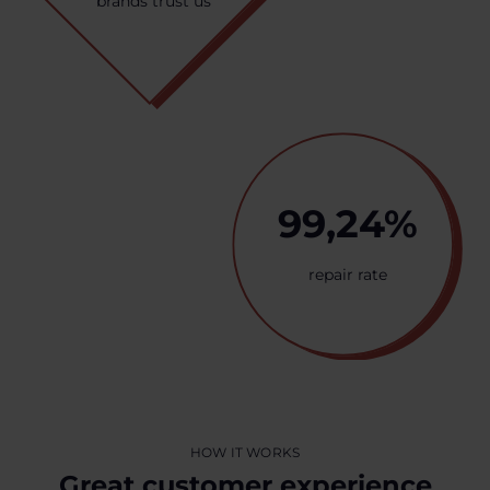
brands trust us
99,24%
repair rate
HOW IT WORKS
Great customer experience