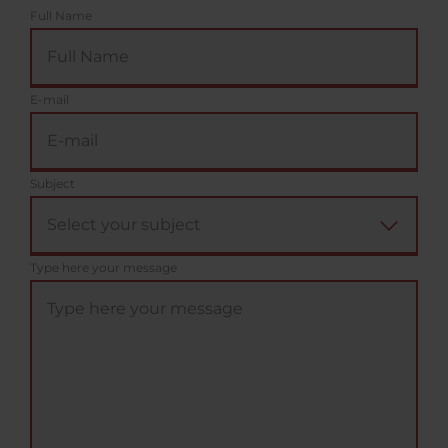
Full Name
E-mail
Subject
Type here your message