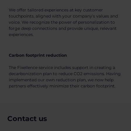
We offer tailored experiences at key customer
touchpoints, aligned with your company’s values and
voice. We recognize the power of personalization to
forge deep connections and provide unique, relevant
experiences.
Carbon footprint reduction
The Fixellence service includes support in creating a
decarbonization plan to reduce CO2 emissions. Having
implemented our own reduction plan, we now help
partners effectively minimize their carbon footprint.
Contact us