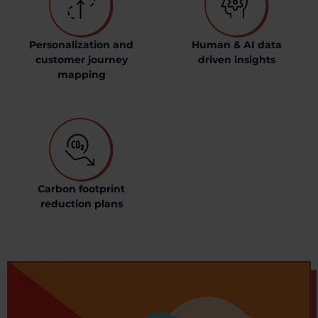
Personalization and
Human & AI data
customer journey
driven insights
mapping
Carbon footprint
reduction plans