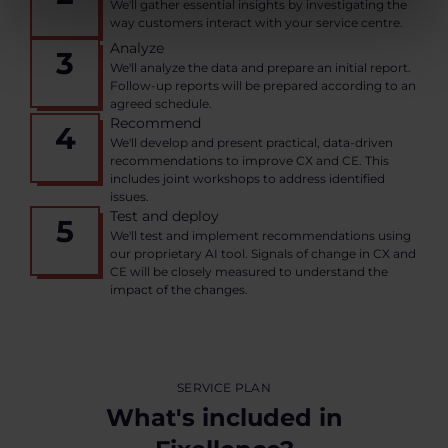
We'll gather essential insights by investigating the
way customers interact with your service centre.
Analyze
3
We'll analyze the data and prepare an initial report.
Follow-up reports will be prepared according to an
agreed schedule.
Recommend
4
We'll develop and present practical, data-driven
recommendations to improve CX and CE. This
includes joint workshops to address identified
issues.
Test and deploy
5
We'll test and implement recommendations using
our proprietary AI tool. Signals of change in CX and
CE will be closely measured to understand the
impact of the changes.
SERVICE PLAN
What's included in