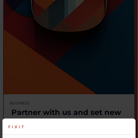
BUSINESS
Partner with us and set new
industry standards
Fixellence gives you access to cutting-edge innovation