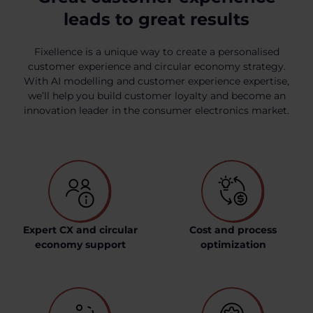
leads to great results
Fixellence is a unique way to create a personalised
customer experience and circular economy strategy.
With AI modelling and customer experience expertise,
we’ll help you build customer loyalty and become an
innovation leader in the consumer electronics market.
Expert CX and circular
Cost and process
economy support
optimization