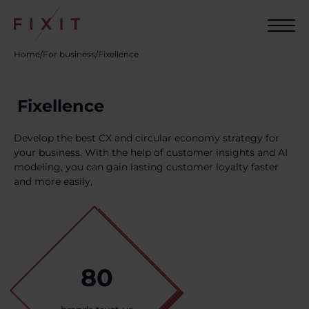
Home
/
For business
/
Fixellence
Fixellence
Develop the best CX and circular economy strategy for
your business. With the help of customer insights and AI
modeling, you can gain lasting customer loyalty faster
and more easily,
80