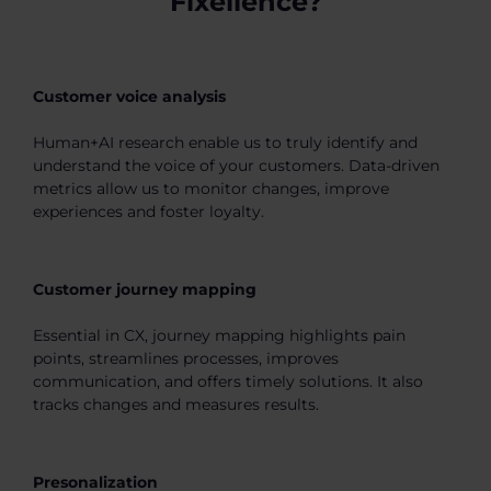
Fixellence?
Customer voice analysis
Human+AI research enable us to truly identify and
understand the voice of your customers. Data-driven
metrics allow us to monitor changes, improve
experiences and foster loyalty.
Customer journey mapping
Essential in CX, journey mapping highlights pain
points, streamlines processes, improves
communication, and offers timely solutions. It also
tracks changes and measures results.
Presonalization