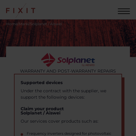
Home
/
Marki
/
Solplanet / Aiswei
WARRANTY AND POST-WARRANTY REPAIRS
Supported devices
Under the contract with the supplier, we
support the following devices:
Claim your product
Solplanet / Aiswei
Our services cover products such as:
Frequency inverters designed for photovoltaic