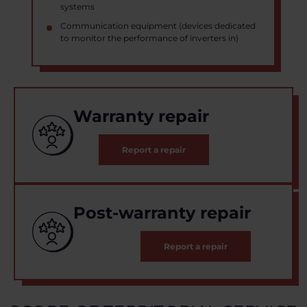
systems
Communication equipment (devices dedicated
to monitor the performance of inverters in)
Warranty repair
Report a repair
Post-warranty repair
Report a repair