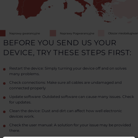
BEFORE YOU SEND US YOUR
DEVICE, TRY THESE STEPS FIRST:
Restart the device: Simply turning your device off and on solves
many problems.
Check connections: Make sure all cables are undamaged and
connected properly
Update software: Outdated software can cause many issues. Check
for updates.
Clean the device: Dust and dirt can affect how well electronic
devices work.
Check the user manual: A solution for your issue may be provided
there.