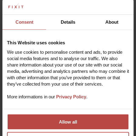
Contact us: Our technical support staff are ready to help you.
Consent
Details
About
Read more
This Website uses cookies
THE REPAIR PROCESS
We use cookies to personalise content and ads, to provide
social media features and to analyse our traffic. We also
Repair your device in 5 easy steps
share information about your use of our site with our social
media, advertising and analytics partners who may combine it
with other information that you’ve provided to them or that
they’ve collected from your use of their services.
Submit a repair online
1
Fill out a short registration form with some basic
More informations in our
Privacy Policy
.
info to start the repair process.
Receive verification
2
Our experts will quickly analyze the problem and
pre-verify the order to deliver the most effective
solution.
Allow all
Pack and send your device
3
Make sure to include any necessary