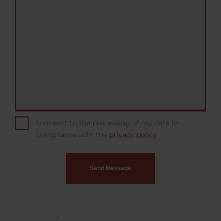
I consent to the processing of my data in
compliance with the
privacy policy