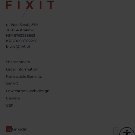
ul. Nad Serafą 56A
30-864 Kraków
NIP 6762236862
KRS 0000302206
biuro@fixit.pl
Shareholders
Legal information
Renewable Benefits
WCAG
Low carbon web design
Careers
CSR
Linkedin