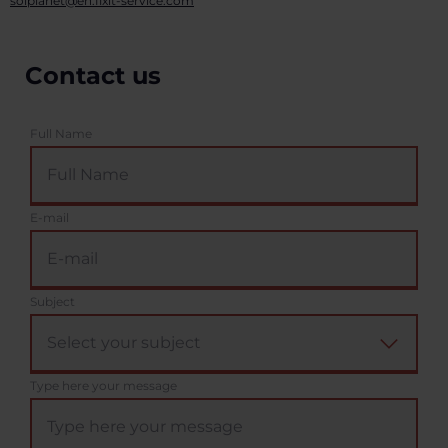
solplanet@en.fixit-service.com
Contact us
Full Name
E-mail
Subject
Type here your message