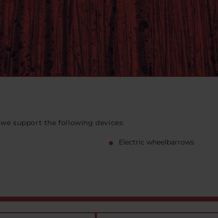
 we support the following devices:
Electric wheelbarrows