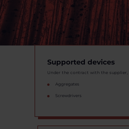
Supported devices
Under the contract with the supplier,
Aggregates
Screwdrivers