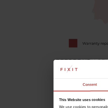
BEFORE YOU SEN
Restart the device: Simply 
Consent
Check connections: Make su
Update software: Outdated s
This Website uses cookies
Clean the device: Dust and d
We use cookies to personalis