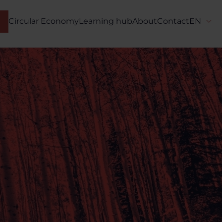
Circular Economy
Learning hub
About
Contact