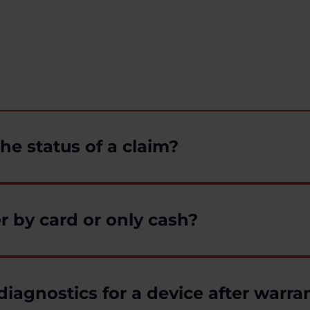
he status of a claim?
r by card or only cash?
diagnostics for a device after warra