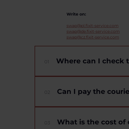
Write on:
swap@pl.fixit-service.com
swap@de.fixit-service.com
swap@cz.fixit-service.com
Where can I check t
01
Can I pay the courie
02
What is the cost of 
03