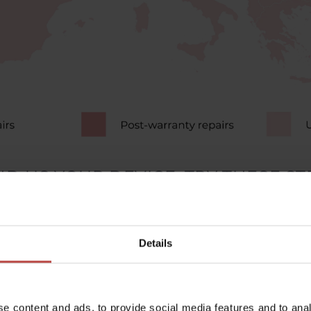
D US YOUR DEVICE, TRY THESE STE
turning your device off and on solves many problems.
Details
re all cables are undamaged and connected properly
oftware can cause many issues. Check for updates.
irt can affect how well electronic devices work.
e content and ads, to provide social media features and to anal