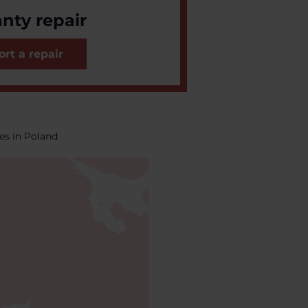
nty repair
rt a repair
es in Poland