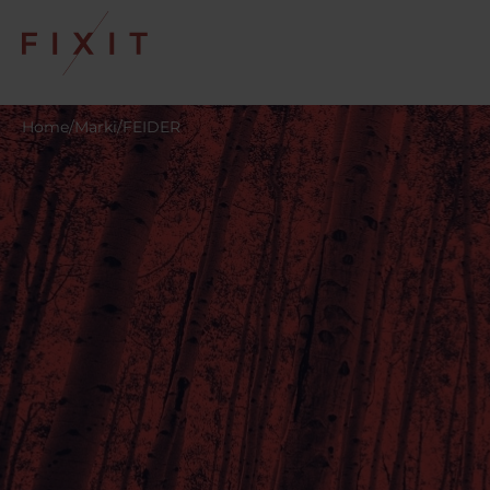
Home
/
Marki
/
FEIDER