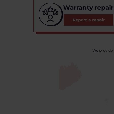
Warranty repair
Report a repair
We provide 