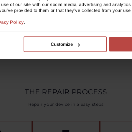
 use of our site with our social media, advertising and analyt
lution for your issue may be provided there.
t you’ve provided to them or that they’ve collected from your use 
pport staff are ready to help you.
vacy Policy
.
Read more
Customize
THE REPAIR PROCESS
Repair your device in 5 easy steps