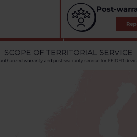
Post-warra
Repo
SCOPE OF TERRITORIAL SERVICE
authorized warranty and post-warranty service for FEIDER devic