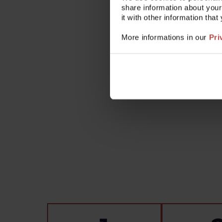
share information about your
Check the user manual: A so
it with other information tha
Contact us: Our technical su
More informations in our
Pri