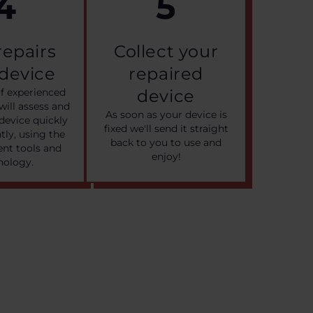
4
5
 repairs
Collect your
 device
repaired
f experienced
device
will assess and
As soon as your device is
device quickly
fixed we'll send it straight
ntly, using the
back to you to use and
nt tools and
enjoy!
nology.