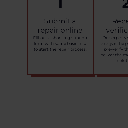
1
Submit a
Rec
repair online
verifi
Fill out a short registration
Our experts 
form with some basic info
analyze the 
to start the repair process.
pre-verify t
deliver the m
solut