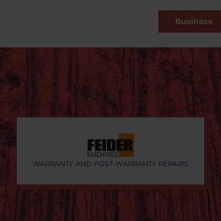
Business
WARRANTY AND POST-WARRANTY REPAIRS