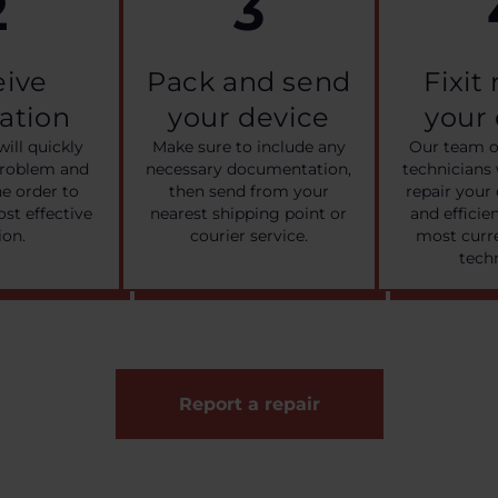
2
3
eive
Pack and send
Fixit
cation
your device
your
will quickly
Make sure to include any
Our team o
problem and
necessary documentation,
technicians 
he order to
then send from your
repair your 
ost effective
nearest shipping point or
and efficie
ion.
courier service.
most curre
tech
Report a repair