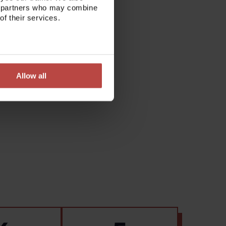
ics partners who may combine
of their services.
Allow all