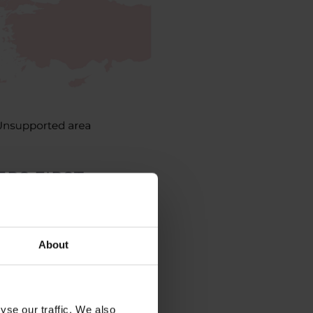
PS FIRST:
About
yse our traffic. We also