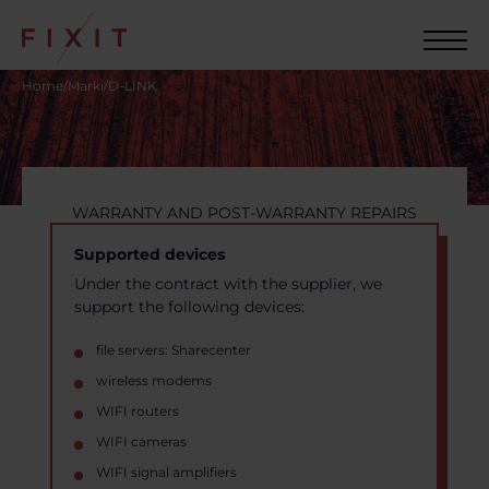
Home
/
Marki
/
D-LINK
WARRANTY AND POST-WARRANTY REPAIRS
Supported devices
Under the contract with the supplier, we
support the following devices:
file servers: Sharecenter
wireless modems
WIFI routers
WIFI cameras
WIFI signal amplifiers