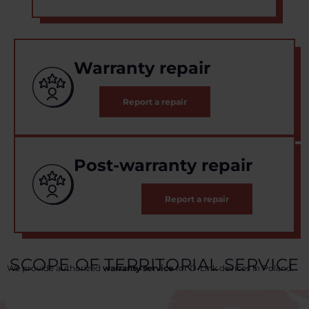
Warranty repair
Report a repair
Post-warranty repair
Report a repair
SCOPE OF TERRITORIAL SERVICE
We provide authorized
warranty service
for D-Link devices in Poland.