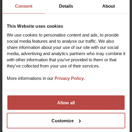
Consent
Details
About
THE REPAIR PROCESS
This Website uses cookies
We use cookies to personalise content and ads, to provide
Repair your device in 5 easy steps
social media features and to analyse our traffic. We also
share information about your use of our site with our social
media, advertising and analytics partners who may combine it
Submit a repair online
1
with other information that you’ve provided to them or that
Fill out a short registration form with some basic
they’ve collected from your use of their services.
info to start the repair process.
Receive verification
More informations in our
Privacy Policy
.
2
Our experts will quickly analyze the problem and
pre-verify the order to deliver the most effective
solution.
Pack and send your device
3
Allow all
Make sure to include any necessary
documentation, then send from your nearest
shipping point or courier service.
Fixit repairs your device
Customize
4
Our team of experienced technicians will assess
and repair your device quickly and efficiently, using