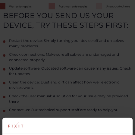
BEFORE YOU SEND US YOUR
DEVICE, TRY THESE STEPS FIRST:
Restart the device: Simply turning your device off and on solves
many problems.
Check connections: Make sure all cables are undamaged and
connected properly
Update software: Outdated software can cause many issues. Check
for updates.
Clean the device: Dust and dirt can affect how well electronic
devices work.
Check the user manual: A solution for your issue may be provided
there.
Contact us: Our technical support staff are ready to help you.
Read more