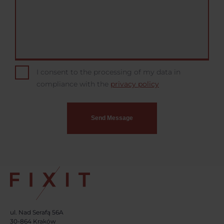
I consent to the processing of my data in
compliance with the
privacy policy
ul. Nad Serafą 56A
30-864 Kraków