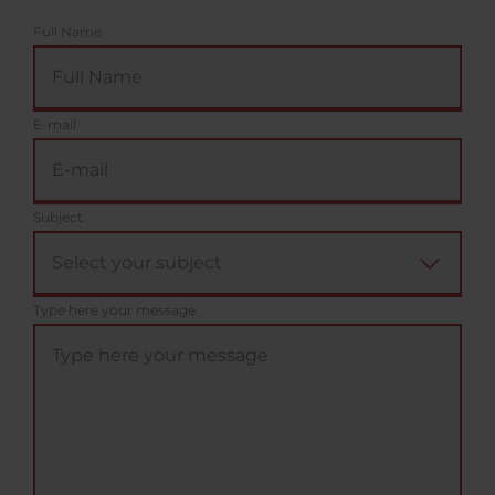
Full Name
E-mail
Subject
Type here your message