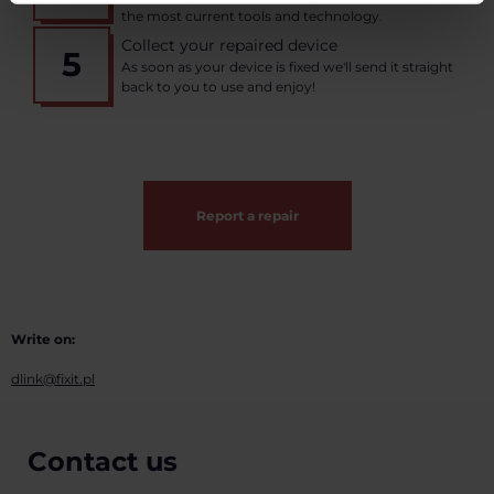
the most current tools and technology.
Collect your repaired device
5
As soon as your device is fixed we'll send it straight
back to you to use and enjoy!
Report a repair
Write on:
dlink@fixit.pl
Contact us