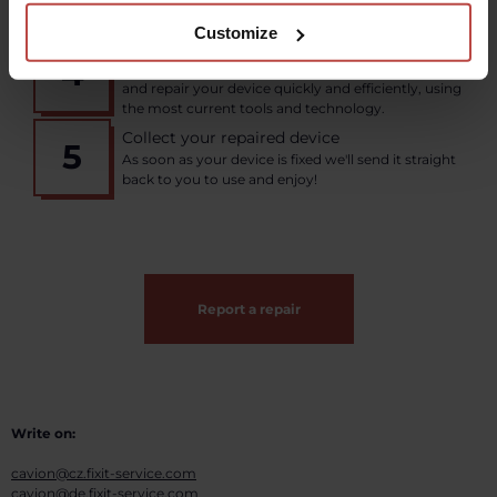
documentation, then send from your nearest
shipping point or courier service.
Customize
Fixit repairs your device
4
Our team of experienced technicians will assess
and repair your device quickly and efficiently, using
the most current tools and technology.
Collect your repaired device
5
As soon as your device is fixed we'll send it straight
back to you to use and enjoy!
Report a repair
Write on:
cavion@cz.fixit-service.com
cavion@de.fixit-service.com