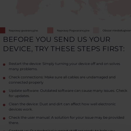
BEFORE YOU SEND US YOUR
DEVICE, TRY THESE STEPS FIRST:
Restart the device: Simply turning your device off and on solves
many problems.
Check connections: Make sure all cables are undamaged and
connected properly
Update software: Outdated software can cause many issues. Check
for updates.
Clean the device: Dust and dirt can affect how well electronic
devices work.
Check the user manual: A solution for your issue may be provided
there.
Contact us: Our technical support staff are ready to help you.