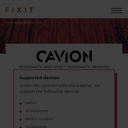
Home
/
Marki
/
CAVION
WARRANTY AND POST-WARRANTY REPAIRS
Supported devices
Under the contract with the supplier, we
support the following devices:
tablets
smartphones
electric scooters
hoverboards