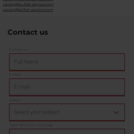
cavion@hu.fixit-service.com
cavion@sk.fixit-service.com
Contact us
Full Name
E-mail
Subject
Type here your message