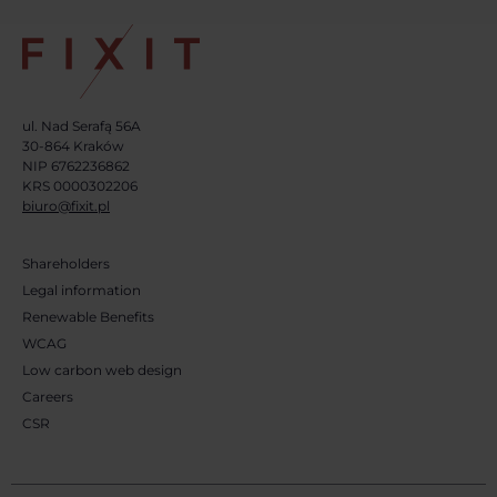
ul. Nad Serafą 56A
30-864 Kraków
NIP 6762236862
KRS 0000302206
biuro@fixit.pl
Shareholders
Legal information
Renewable Benefits
WCAG
Low carbon web design
Careers
CSR