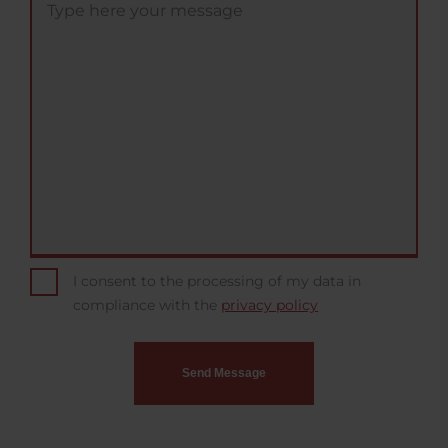
I consent to the processing of my data in
compliance with the
privacy policy