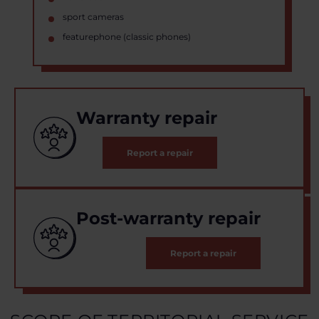
sport cameras
featurephone (classic phones)
Warranty repair
Report a repair
Post-warranty repair
Report a repair