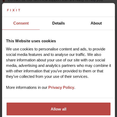
Read more
Consent
Details
About
THE REPAIR PROCESS
This Website uses cookies
We use cookies to personalise content and ads, to provide
Repair your device in 5 easy steps
social media features and to analyse our traffic. We also
share information about your use of our site with our social
media, advertising and analytics partners who may combine it
with other information that you’ve provided to them or that
Submit a repair online
1
they’ve collected from your use of their services.
Fill out a short registration form with some basic
info to start the repair process.
More informations in our
Privacy Policy
.
Receive verification
2
Our experts will quickly analyze the problem and
pre-verify the order to deliver the most effective
solution.
Pack and send your device
Allow all
3
Make sure to include any necessary