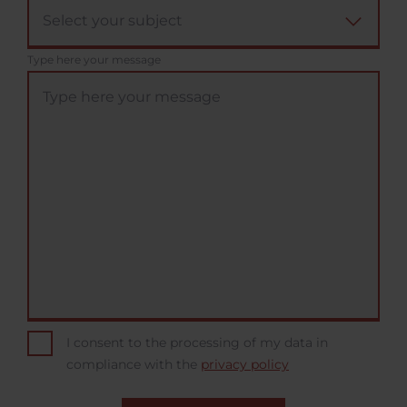
Type here your message
I consent to the processing of my data in
compliance with the
privacy policy