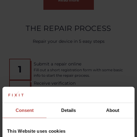
Read more
THE REPAIR PROCESS
Repair your device in 5 easy steps
Submit a repair online
1
Fill out a short registration form with some basic
info to start the repair process.
Receive verification
2
Our experts will quickly analyze the problem and
pre-verify the order to deliver the most effective
solution.
Pack and send your device
Consent
Details
About
3
Make sure to include any necessary
documentation, then send from your nearest
shipping point or courier service.
Fixit repairs your device
This Website uses cookies
4
Our team of experienced technicians will assess