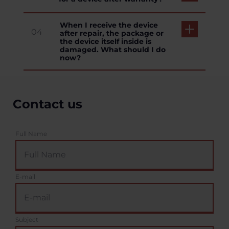
When I receive the device
04
after repair, the package or
the device itself inside is
damaged. What should I do
now?
Contact us
Full Name
E-mail
Subject