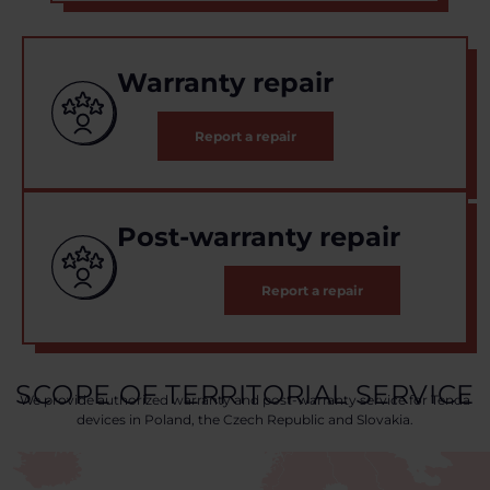
Warranty repair
Report a repair
Post-warranty repair
Report a repair
SCOPE OF TERRITORIAL SERVICE
We provide authorized warranty and post-warranty service for Tenda
devices in Poland, the Czech Republic and Slovakia.