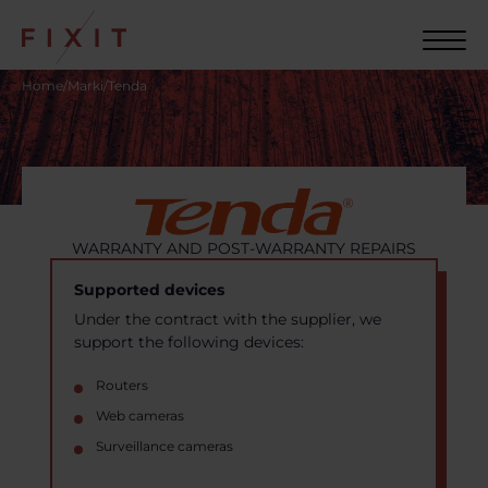
Home
/
Marki
/
Tenda
WARRANTY AND POST-WARRANTY REPAIRS
Supported devices
Under the contract with the supplier, we
support the following devices:
Routers
Web cameras
Surveillance cameras