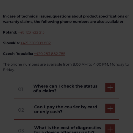
In case of technical issues, questions about product specifications or
warranty claims, the following phone numbers are also available:
Poland:
+48 123 422 215
Slovakia:
+421 220 909 802
Czech Republic:
+420 283 882 785
The phone numbers are available from 8:00 AM to 4:00 PM, Monday to
Friday.
Where can I check the status
01
of a claim?
Can I pay the courier by card
02
or only cash?
What is the cost of diagnostics
03
for a device after warranty?