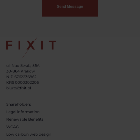
ul. Nad Serafą 56A
30-864 Kraków
NIP 6762236862
KRS 0000302206
biuro@fixit.pl
Shareholders
Legal information
Renewable Benefits
WCAG
Low carbon web design