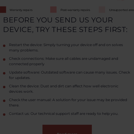
BEFORE YOU SEND US YOUR
DEVICE, TRY THESE STEPS FIRST:
Restart the device: Simply turning your device off and on solves
many problems.
Check connections: Make sure all cables are undamaged and
connected properly
Update software: Outdated software can cause many issues. Check
for updates.
Clean the device: Dust and dirt can affect how well electronic
devices work.
Check the user manual: A solution for your issue may be provided
there.
Contact us: Our technical support staff are ready to help you.