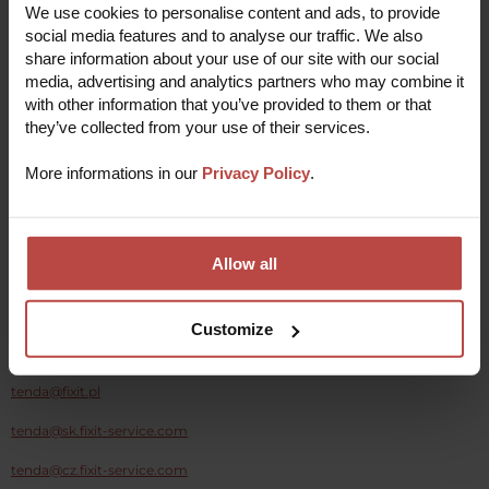
We use cookies to personalise content and ads, to provide
and repair your device quickly and efficiently, using
the most current tools and technology.
social media features and to analyse our traffic. We also
share information about your use of our site with our social
Collect your repaired device
5
media, advertising and analytics partners who may combine it
As soon as your device is fixed we'll send it straight
back to you to use and enjoy!
with other information that you’ve provided to them or that
they’ve collected from your use of their services.
More informations in our
Privacy Policy
.
Report a repair
Allow all
Customize
Write to:
tenda@fixit.pl
tenda@sk.fixit-service.com
tenda@cz.fixit-service.com